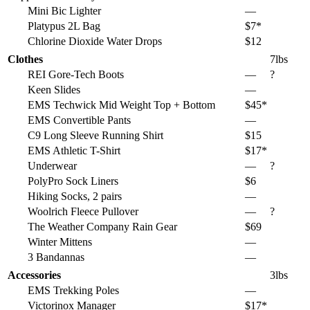
Mini Bic Lighter
—
Platypus 2L Bag
$7*
Chlorine Dioxide Water Drops
$12
Clothes
7lbs
REI Gore-Tech Boots
—
?
Keen Slides
—
EMS Techwick Mid Weight Top + Bottom
$45*
EMS Convertible Pants
—
C9 Long Sleeve Running Shirt
$15
EMS Athletic T-Shirt
$17*
Underwear
—
?
PolyPro Sock Liners
$6
Hiking Socks, 2 pairs
—
Woolrich Fleece Pullover
—
?
The Weather Company Rain Gear
$69
Winter Mittens
—
3 Bandannas
—
Accessories
3lbs
EMS Trekking Poles
—
Victorinox Manager
$17*