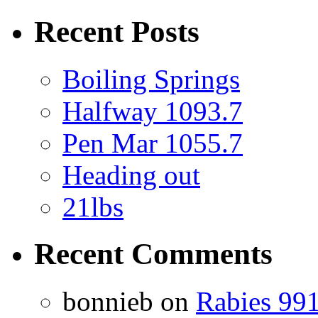
Recent Posts
Boiling Springs
Halfway 1093.7
Pen Mar 1055.7
Heading out
21lbs
Recent Comments
bonnieb
on
Rabies 991