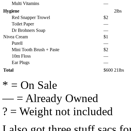
Multi Vitamins
—
Hygiene
2lbs
Red Snapper Trowel
$2
Toilet Paper
—
Dr Brohners Soap
—
Nivea Cream
$1
Purell
—
Mini Tooth Brush + Paste
$2
10m Floss
—
Ear Plugs
—
Total
$600
21lbs
* = On Sale
— = Already Owned
? = Weight not included
I also got three stuff sacs f