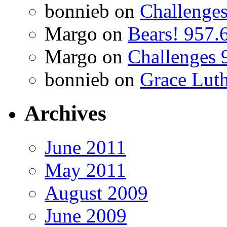
bonnieb
on
Challenges
Margo
on
Bears! 957.
Margo
on
Challenges 
bonnieb
on
Grace Luth
Archives
June 2011
May 2011
August 2009
June 2009