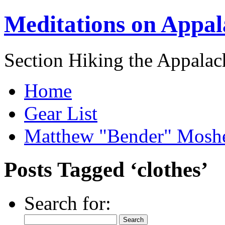
Meditations on Appal
Section Hiking the Appalach
Home
Gear List
Matthew "Bender" Mosh
Posts Tagged ‘clothes’
Search for: