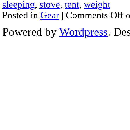
sleeping
,
stove
,
tent
,
weight
Posted in
Gear
|
Comments Off
o
Powered by
Wordpress
. De