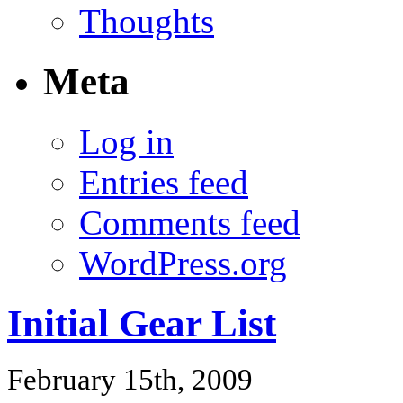
Thoughts
Meta
Log in
Entries feed
Comments feed
WordPress.org
Initial Gear List
February 15th, 2009