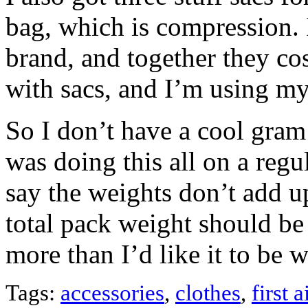
bag, which is compression. 
brand, and together they co
with sacs, and I’m using my 
So I don’t have a cool gram 
was doing this all on a regu
say the weights don’t add up
total pack weight should be 
more than I’d like it to b
Tags:
accessories
,
clothes
,
first a