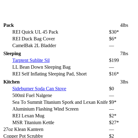
Pack
4lbs
REI Quick UL 45 Pack
$30*
REI Duck Bag Cover
$6*
CamelBak 2L Bladder
—
Sleeping
7lbs
Tarptent Sublite Sil
$199
LL Bean Down Sleeping Bag
—
REI Self Inflating Sleeping Pad, Short
$16*
Kitchen
3lbs
Sideburner Soda Can Stove
$0
500ml Fuel Nalgene
—
Sea To Summit Titanium Spork and Lexan Knife
$9*
Aluminium Flashing Wind Screen
—
REI Lexan Mug
$2*
MSR Titanium Kettle
$27*
27oz Klean Kanteen
—
Copper Pot Scrubby
$2