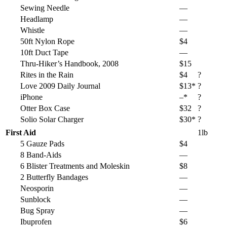
Sewing Needle
—
Headlamp
—
Whistle
—
50ft Nylon Rope
$4
10ft Duct Tape
—
Thru-Hiker’s Handbook, 2008
$15
Rites in the Rain
$4
?
Love 2009 Daily Journal
$13*
?
iPhone
–*
?
Otter Box Case
$32
?
Solio Solar Charger
$30*
?
First Aid
1lb
5 Gauze Pads
$4
8 Band-Aids
—
6 Blister Treatments and Moleskin
$8
2 Butterfly Bandages
—
Neosporin
—
Sunblock
—
Bug Spray
—
Ibuprofen
$6