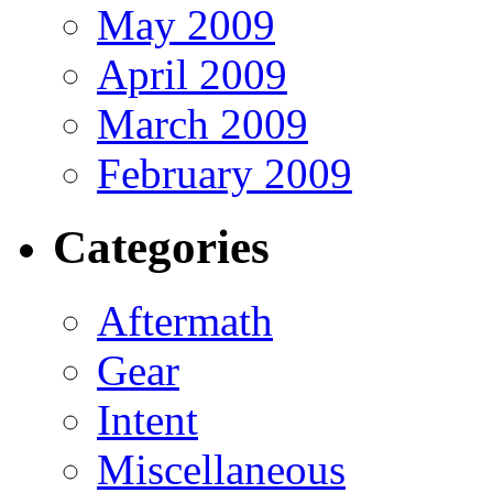
May 2009
April 2009
March 2009
February 2009
Categories
Aftermath
Gear
Intent
Miscellaneous