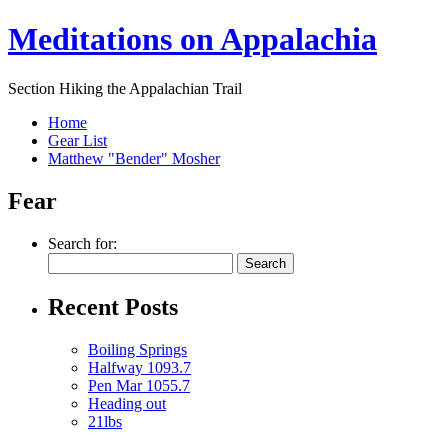
Meditations on Appalachia
Section Hiking the Appalachian Trail
Home
Gear List
Matthew "Bender" Mosher
Fear
Search for:
Recent Posts
Boiling Springs
Halfway 1093.7
Pen Mar 1055.7
Heading out
21lbs