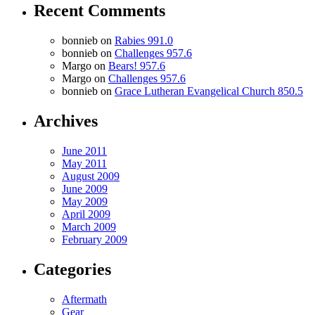
Recent Comments
bonnieb
on
Rabies 991.0
bonnieb
on
Challenges 957.6
Margo
on
Bears! 957.6
Margo
on
Challenges 957.6
bonnieb
on
Grace Lutheran Evangelical Church 850.5
Archives
June 2011
May 2011
August 2009
June 2009
May 2009
April 2009
March 2009
February 2009
Categories
Aftermath
Gear