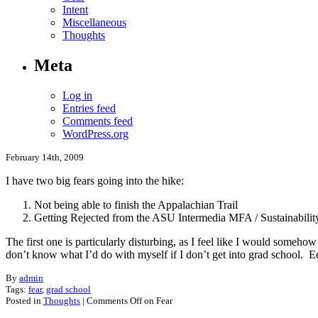
Intent
Miscellaneous
Thoughts
Meta
Log in
Entries feed
Comments feed
WordPress.org
February 14th, 2009
I have two big fears going into the hike:
Not being able to finish the Appalachian Trail
Getting Rejected from the ASU Intermedia MFA / Sustainabil
The first one is particularly disturbing, as I feel like I would someho
don’t know what I’d do with myself if I don’t get into grad school. Ee
By
admin
Tags:
fear
,
grad school
Posted in
Thoughts
|
Comments Off
on Fear