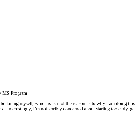
ity MS Program
w be failing myself, which is part of the reason as to why I am doing thi
k. Interestingly, I’m not terribly concerned about starting too early, g