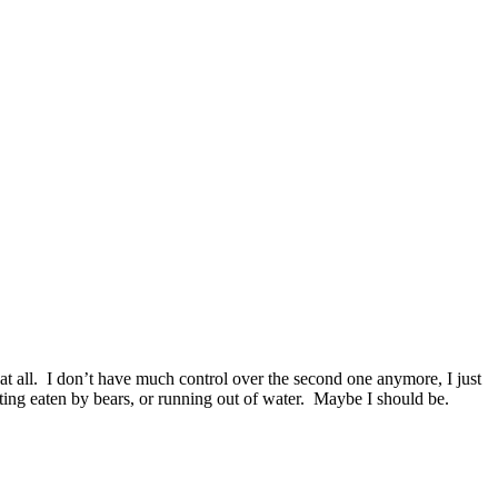
s at all. I don’t have much control over the second one anymore, I just
etting eaten by bears, or running out of water. Maybe I should be.